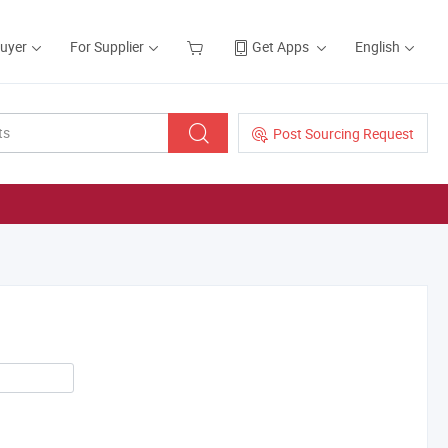
Buyer
For Supplier
Get Apps
English
Post Sourcing Request