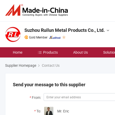
Suzhou Ruilun Metal Products Co., Ltd.
Gold Member
Home
Products
About Us
Solutio
Supplier Homepage
Contact Us
Send your message to this supplier
*
From:
*
To:
Mr. Eric