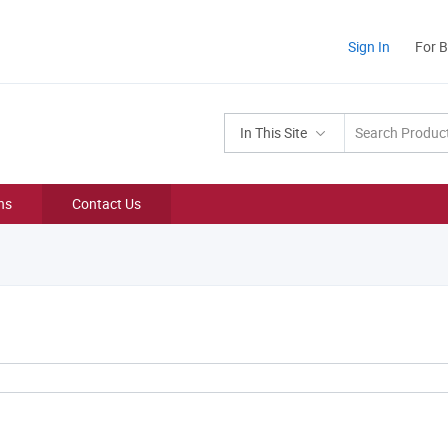
Sign In
For 
In This Site
ns
Contact Us