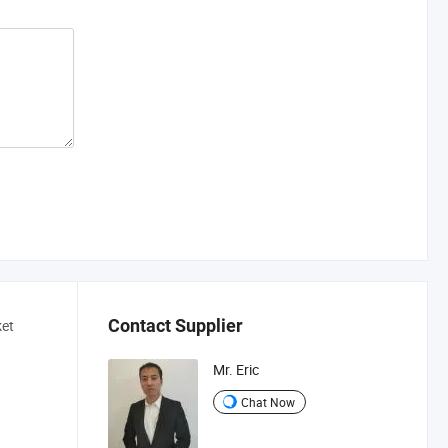
Contact Supplier
ket
Mr. Eric
Chat Now