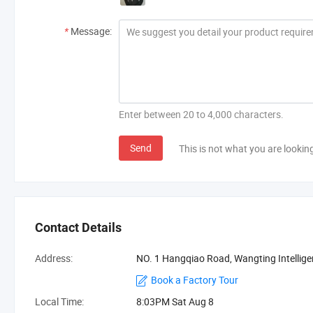
*
Message:
Enter between 20 to 4,000 characters.
Send
This is not what you are lookin
Contact Details
Address:
NO. 1 Hangqiao Road, Wangting Intellige
Book a Factory Tour
Local Time:
8:03PM Sat Aug 8