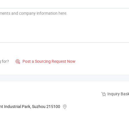
g for?
Post a Sourcing Request Now

Inquiry Bas
nt Industrial Park, Suzhou 215100